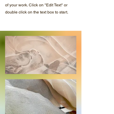
of your work. Click on "Edit Text" or
double click on the text box to start.