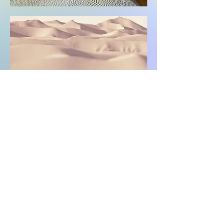
© 2023 by EcoMetals