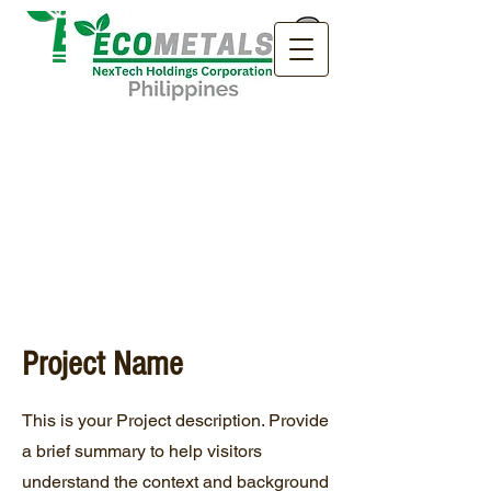
Project Name
This is your Project description. Provide
a brief summary to help visitors
understand the context and background